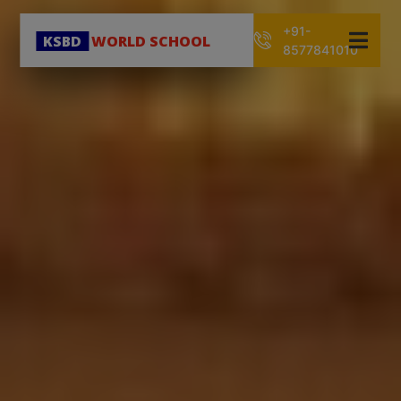
+91-
KSBD
WORLD SCHOOL
8577841010