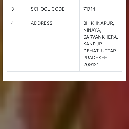
Admission Open Session (2024-
3
SCHOOL CODE
71714
25)
4
ADDRESS
BHIKHNAPUR,
NINAYA,
SARVANKHERA,
KANPUR
DEHAT, UTTAR
PRADESH-
209121