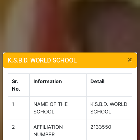
×
K.S.B.D. WORLD SCHOOL
Sr.
Information
Detail
No.
1
NAME OF THE
K.S.B.D. WORLD
SCHOOL
SCHOOL
2
AFFILIATION
2133550
NUMBER